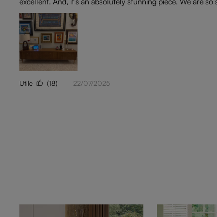
excellent. And, it’s an absolutely stunning piece. We are so
Utile
(18)
22/07/2025