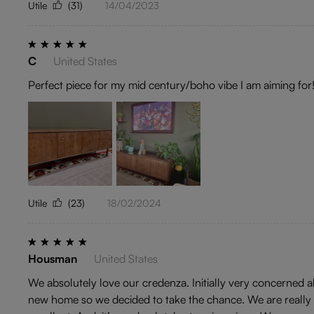
Utile
(31)
14/04/2023
C
United States
Perfect piece for my mid century/boho vibe I am aiming for
Utile
(23)
18/02/2024
Housman
United States
We absolutely love our credenza. Initially very concerned
new home so we decided to take the chance. We are really gl