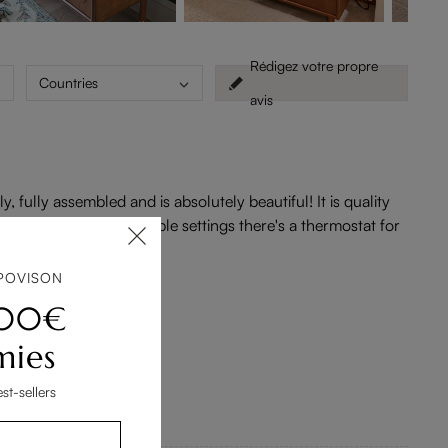
Rédigez votre propre
Countries
avis
fully assembled and is absolutely beautiful! It is quality
. The fireplace has multiple settings there's a thermostat for
POVISON
200€
mies
st-sellers