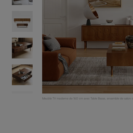
Meuble TV moderne de 160 cm avec Table Basse, ensemble de salon du
bouleau, bois foncé