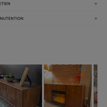
ETIEN
ANUTENTION