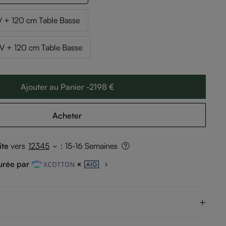
 + 120 cm Table Basse
 + 120 cm Table Basse
Ajouter au Panier -2198 €
Acheter
ite
vers
12345
:
15-16 Semaines
urée par