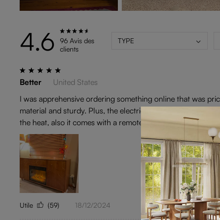
4.6
96 Avis des
TYPE
clients
Better
United States
I was apprehensive ordering something online that was pricey
material and sturdy. Plus, the electric fireplace is better th
the heat, also it comes with a remote! I am very pleased wi
Utile
(59)
18/12/2024