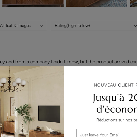
All text & images
Rating(high to low)
 and from a company I didn't know, but the product arrived early, 
an I had expected; you can have just the fire, just heat or pair them
th my purchase.
NOUVEAU CLIENT 
Jusqu'à 
d'écono
Réductions sur nos be