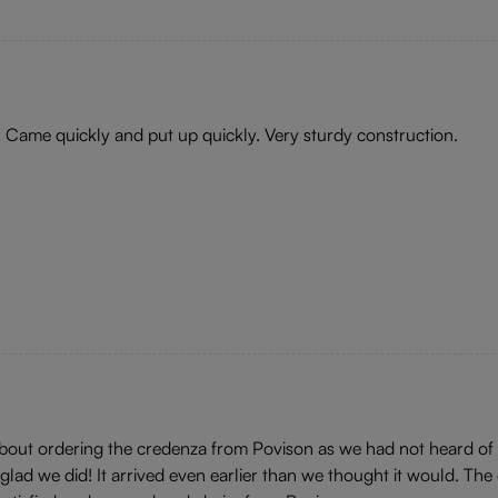
! Came quickly and put up quickly. Very sturdy construction.
 about ordering the credenza from Povison as we had not heard of
ad we did! It arrived even earlier than we thought it would. The 