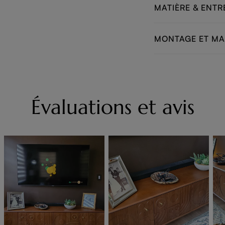
MATIÈRE & ENTR
MONTAGE ET M
Évaluations et avis