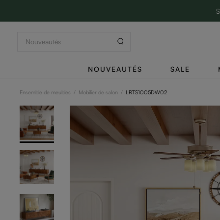
S
NOUVEAUTÉS
SALE
Ensemble de meubles
/
Mobilier de salon
/
LRTS1005DW02