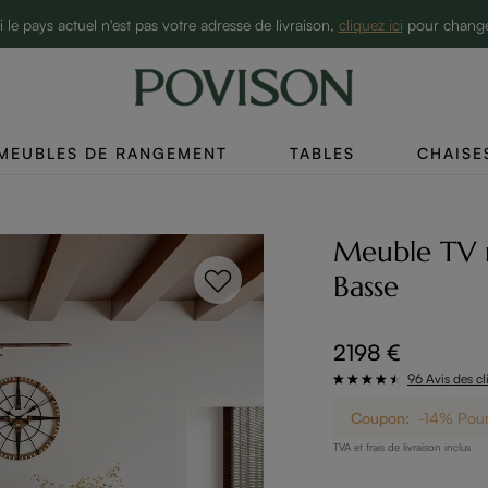
10% de réduction sur 2 articles→
i le pays actuel n'est pas votre adresse de livraison,
cliquez ici
pour chang
MEUBLES DE RANGEMENT
TABLES
CHAISE
Meuble TV 
Basse
2198 €
96 Avis des cl
Coupon:
-14% Pour 
TVA et frais de livraison inclus