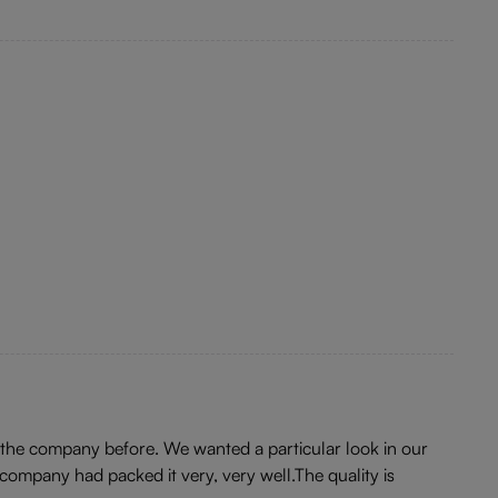
 the company before. We wanted a particular look in our
company had packed it very, very well.The quality is