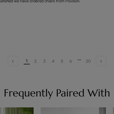
 satisfied we have ordered chairs from Povison.
1
2
3
4
5
6
20
Frequently Paired With