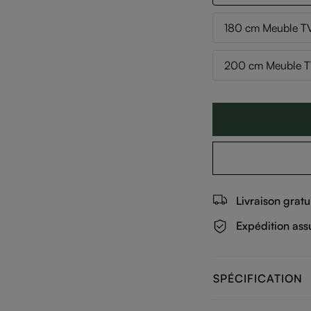
180 cm Meuble TV
200 cm Meuble TV
Livraison gratu
Expédition ass
SPÉCIFICATION