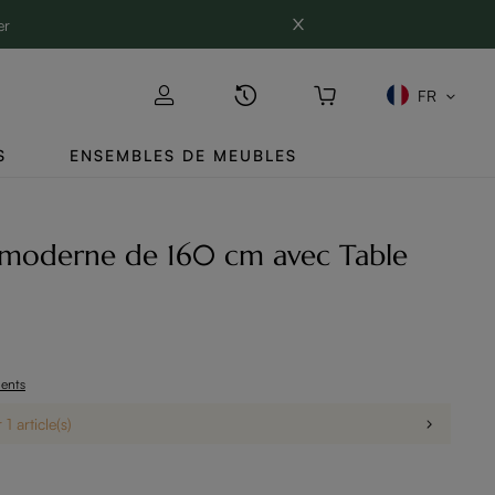
er
FR
S
ENSEMBLES DE MEUBLES
moderne de 160 cm avec Table
ients
1 article(s)