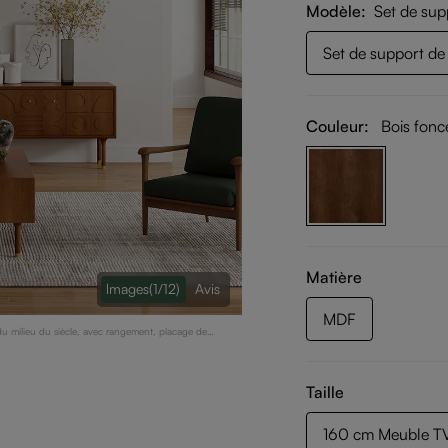
Modèle
Set de sup
Set de support de 
Couleur:
Bois fonc
Matière
lmages
(1/12)
Avis
MDF
 milieu du siècle, avec rangement, placage de
Taille
160 cm Meuble TV