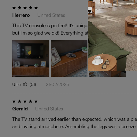
Herrero
United States
This TV console is perfect! It's unique without being weird,
but I'm so glad we did! Everything about this experience ha
Utile
(51)
21/02/2025
Gerald
United States
The TV stand arrived earlier than expected, which was a plea
and inviting atmosphere. Assembling the legs was a breeze a