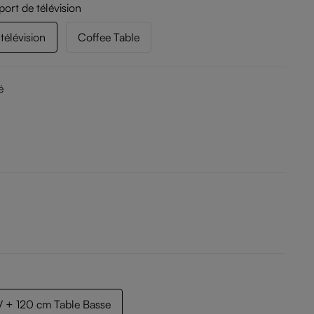
port de télévision
télévision
Coffee Table
é
 + 120 cm Table Basse